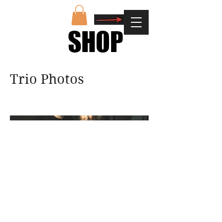
SHOP
SHOP
Trio Photos