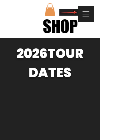
SHOP
SHOP
2026TOUR
DATES