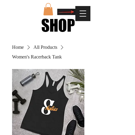
SHOP
SHOP
Home
All Products
Women's Racerback Tank