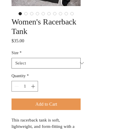
Women's Racerback
Tank
Price
$35.00
Size
*
Quantity
*
Add to Cart
This racerback tank is soft, 
lightweight, and form-fitting with a 